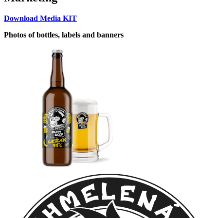
Download Media KIT
Photos of bottles, labels and banners