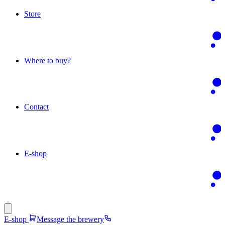
Store
Where to buy?
Contact
E-shop
E-shop
Message the brewery