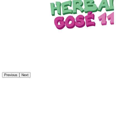
Previous
Next
We have our own brewery store
Drop by the brewery in person. In our store, you can buy cans,
bottles, kegs, and monkey merch. We are happy to help you
choose.