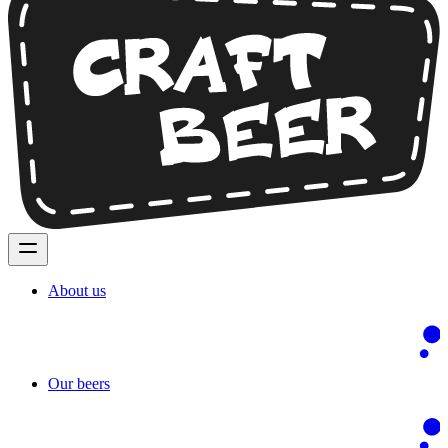
About us
Our beers