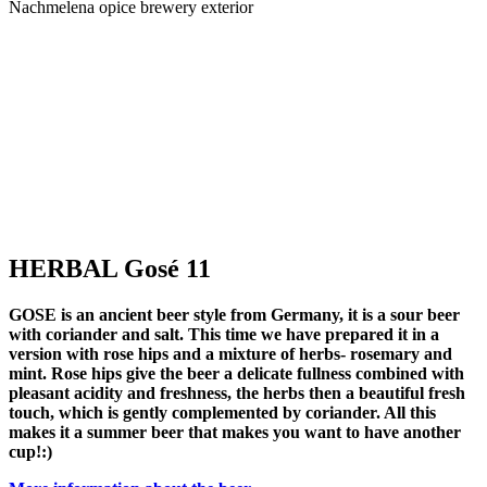
Nachmelena opice brewery exterior
HERBAL Gosé 11
GOSE
is an ancient beer style from Germany, it is a
sour beer
with coriander and salt.
This time we have prepared it in a
s
version with
rose hips and a mixture of herbs- rosemary and
p
mint
. Rose hips give the beer a delicate fullness combined with
pleasant acidity and freshness, the herbs then a beautiful fresh
g
touch, which is gently complemented by coriander. All this
p
makes it a summer beer that makes you want to have another
d
cup!:)
M