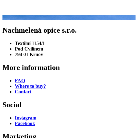
There are no events right now.
Would you like to learn more about our brewery?
Nachmelená opice s.r.o.
Textilní 1154/1
Pod Cvilínem
794 01 Krnov
More information
FAQ
Where to buy?
Contact
Social
Instagram
Facebook
Marketing