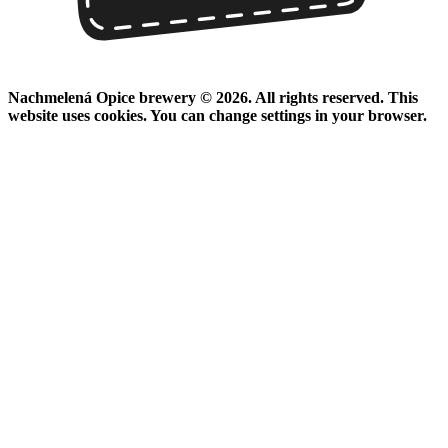
Nachmelená Opice brewery © 2026. All rights reserved. This
website uses cookies. You can change settings in your browser.