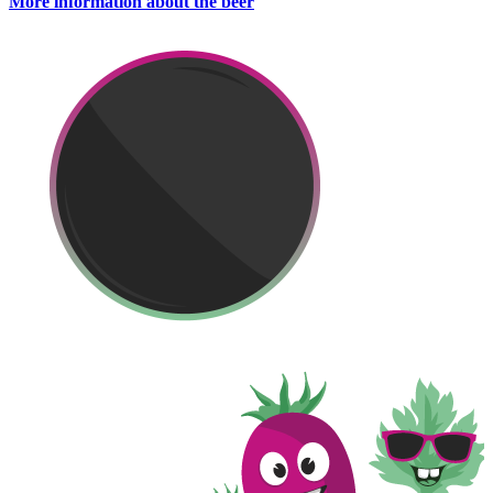
More information about the beer